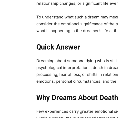
relationship changes, or significant life eve
To understand what such a dream may mean, 
consider the emotional significance of the 
what is happening in the dreamer’s life at th
Quick Answer
Dreaming about someone dying who is still al
psychological interpretations, death in dre
processing, fear of loss, or shifts in relat
emotions, personal circumstances, and the ro
Why Dreams About Death 
Few experiences carry greater emotional sig