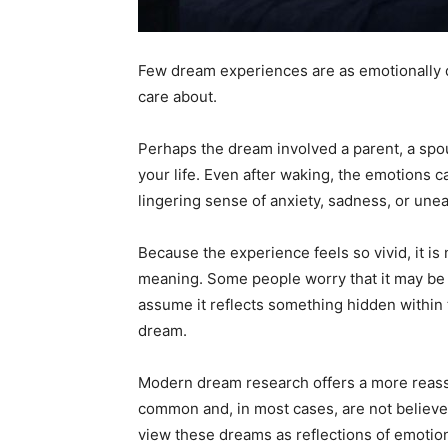
Few dream experiences are as emotionally 
care about.
Perhaps the dream involved a parent, a spou
your life. Even after waking, the emotions c
lingering sense of anxiety, sadness, or une
Because the experience feels so vivid, it i
meaning. Some people worry that it may be a
assume it reflects something hidden within 
dream.
Modern dream research offers a more reassu
common and, in most cases, are not believed
view these dreams as reflections of emotiona