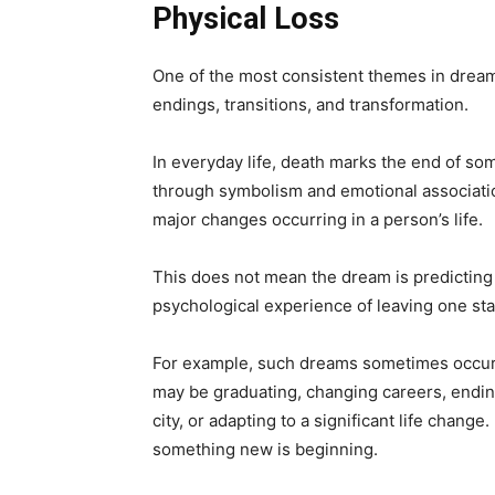
Physical Loss
One of the most consistent themes in dream
endings, transitions, and transformation.
In everyday life, death marks the end of s
through symbolism and emotional associati
major changes occurring in a person’s life.
This does not mean the dream is predicting p
psychological experience of leaving one stag
For example, such dreams sometimes occur d
may be graduating, changing careers, endin
city, or adapting to a significant life chang
something new is beginning.