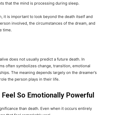
nts that the mind is processing during sleep.
it is important to look beyond the death itself and
person involved, the circumstances of the dream, and
e time.
ive does not usually predict a future death. In
ams often symbolizes change, transition, emotional
ionships. The meaning depends largely on the dreamer’s
le the person plays in their life.
Feel So Emotionally Powerful
nificance than death. Even when it occurs entirely