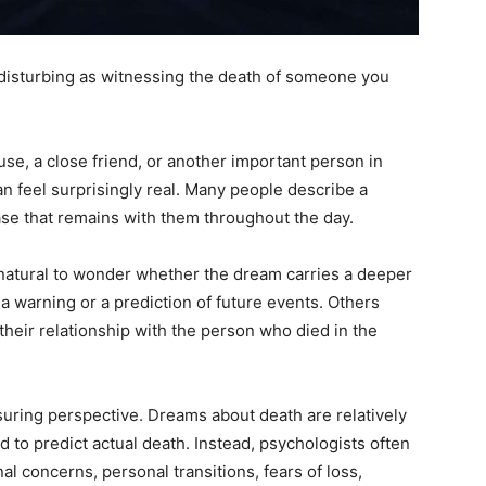
disturbing as witnessing the death of someone you
se, a close friend, or another important person in
an feel surprisingly real. Many people describe a
ase that remains with them throughout the day.
s natural to wonder whether the dream carries a deeper
 warning or a prediction of future events. Others
their relationship with the person who died in the
ring perspective. Dreams about death are relatively
 to predict actual death. Instead, psychologists often
l concerns, personal transitions, fears of loss,