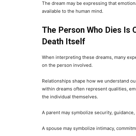
The dream may be expressing that emotiona
available to the human mind.
The Person Who Dies Is 
Death Itself
When interpreting these dreams, many expe
on the person involved.
Relationships shape how we understand ours
within dreams often represent qualities, em
the individual themselves.
A parent may symbolize security, guidance, 
A spouse may symbolize intimacy, commitme