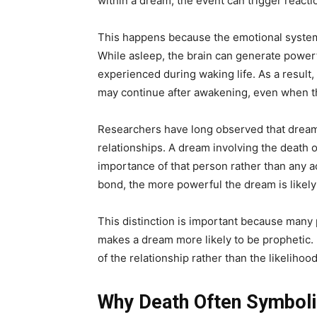
within a dream, the event can trigger reacti
This happens because the emotional systems
While asleep, the brain can generate power
experienced during waking life. As a result, 
may continue after awakening, even when t
Researchers have long observed that dream
relationships. A dream involving the death 
importance of that person rather than any a
bond, the more powerful the dream is likely 
This distinction is important because many
makes a dream more likely to be prophetic. In
of the relationship rather than the likelihoo
Why Death Often Symboli