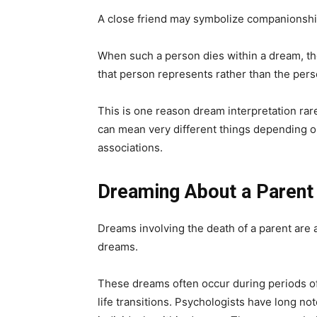
A close friend may symbolize companionship, 
When such a person dies within a dream, t
that person represents rather than the per
This is one reason dream interpretation ra
can mean very different things depending 
associations.
Dreaming About a Parent
Dreams involving the death of a parent ar
dreams.
These dreams often occur during periods o
life transitions. Psychologists have long no