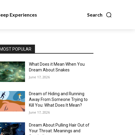
leep Experiences
Search
MOST POPULAR
What Does it Mean When You
Dream About Snakes
June 17, 2026
Dream of Hiding and Running
Away From Someone Trying to
Kill You: What Does It Mean?
June 17, 2026
Dream About Pulling Hair Out of
Your Throat: Meanings and