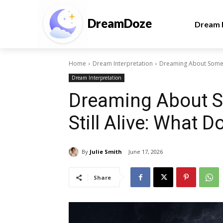
DreamDoze
Dream I
Home
Dream Interpretation
Dreaming About Someon
Dream Interpretation
Dreaming About 
Still Alive: What 
By
Julie Smith
June 17, 2026
Share