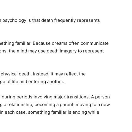
 psychology is that death frequently represents
omething familiar. Because dreams often communicate
ons, the mind may use death imagery to represent
hysical death. Instead, it may reflect the
e of life and entering another.
uring periods involving major transitions. A person
g a relationship, becoming a parent, moving to a new
e. In each case, something familiar is ending while