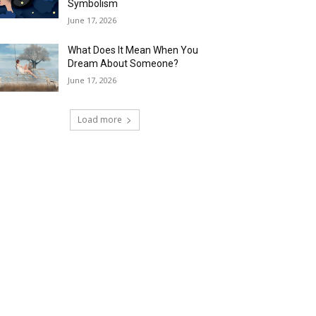
Symbolism
June 17, 2026
What Does It Mean When You
Dream About Someone?
June 17, 2026
Load more