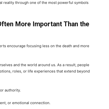
l reality through one of the most powerful symbols
Often More Important Than the
rts encourage focusing less on the death and more
elves and the world around us. As a result, people
otions, roles, or life experiences that extend beyond
or authority.
nt, or emotional connection.