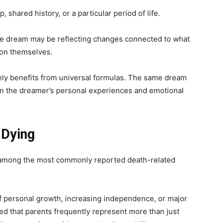
shared history, or a particular period of life.
he dream may be reflecting changes connected to what
son themselves.
rely benefits from universal formulas. The same dream
on the dreamer’s personal experiences and emotional
 Dying
e among the most commonly reported death-related
f personal growth, increasing independence, or major
ted that parents frequently represent more than just