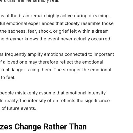
ons that feel remarkably real.
 of the brain remain highly active during dreaming.
ful emotional experiences that closely resemble those
the sadness, fear, shock, or grief felt within a dream
he dreamer knows the event never actually occurred.
s frequently amplify emotions connected to important
of a loved one may therefore reflect the emotional
ctual danger facing them. The stronger the emotional
to feel.
 people mistakenly assume that emotional intensity
 reality, the intensity often reflects the significance
d of future events.
zes Change Rather Than