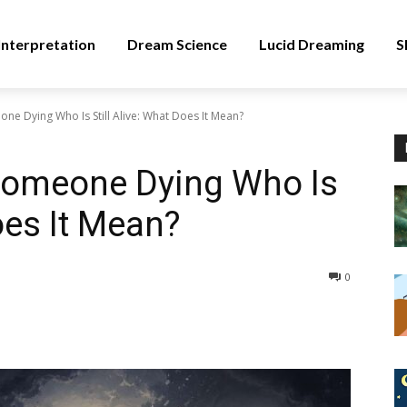
nterpretation
Dream Science
Lucid Dreaming
S
e Dying Who Is Still Alive: What Does It Mean?
Someone Dying Who Is
Does It Mean?
0