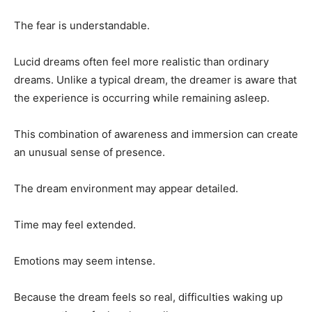
The fear is understandable.
Lucid dreams often feel more realistic than ordinary
dreams. Unlike a typical dream, the dreamer is aware that
the experience is occurring while remaining asleep.
This combination of awareness and immersion can create
an unusual sense of presence.
The dream environment may appear detailed.
Time may feel extended.
Emotions may seem intense.
Because the dream feels so real, difficulties waking up