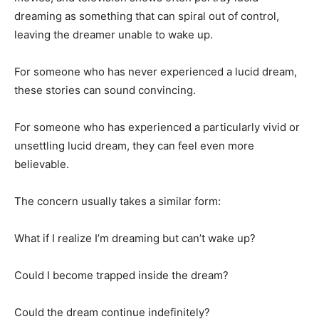
dreaming as something that can spiral out of control,
leaving the dreamer unable to wake up.
For someone who has never experienced a lucid dream,
these stories can sound convincing.
For someone who has experienced a particularly vivid or
unsettling lucid dream, they can feel even more
believable.
The concern usually takes a similar form:
What if I realize I’m dreaming but can’t wake up?
Could I become trapped inside the dream?
Could the dream continue indefinitely?