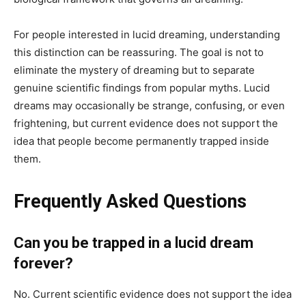
For people interested in lucid dreaming, understanding
this distinction can be reassuring. The goal is not to
eliminate the mystery of dreaming but to separate
genuine scientific findings from popular myths. Lucid
dreams may occasionally be strange, confusing, or even
frightening, but current evidence does not support the
idea that people become permanently trapped inside
them.
Frequently Asked Questions
Can you be trapped in a lucid dream
forever?
No. Current scientific evidence does not support the idea