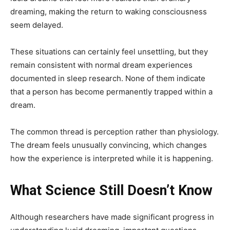
dreaming, making the return to waking consciousness
seem delayed.
These situations can certainly feel unsettling, but they
remain consistent with normal dream experiences
documented in sleep research. None of them indicate
that a person has become permanently trapped within a
dream.
The common thread is perception rather than physiology.
The dream feels unusually convincing, which changes
how the experience is interpreted while it is happening.
What Science Still Doesn’t Know
Although researchers have made significant progress in