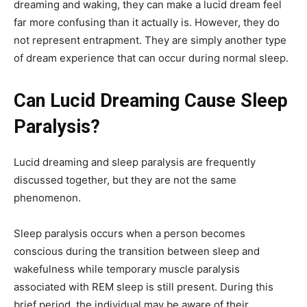
dreaming and waking, they can make a lucid dream feel
far more confusing than it actually is. However, they do
not represent entrapment. They are simply another type
of dream experience that can occur during normal sleep.
Can Lucid Dreaming Cause Sleep
Paralysis?
Lucid dreaming and sleep paralysis are frequently
discussed together, but they are not the same
phenomenon.
Sleep paralysis occurs when a person becomes
conscious during the transition between sleep and
wakefulness while temporary muscle paralysis
associated with REM sleep is still present. During this
brief period, the individual may be aware of their