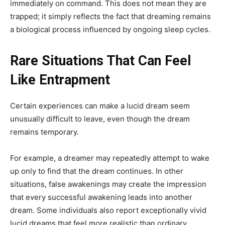
immediately on command. This does not mean they are
trapped; it simply reflects the fact that dreaming remains
a biological process influenced by ongoing sleep cycles.
Rare Situations That Can Feel
Like Entrapment
Certain experiences can make a lucid dream seem
unusually difficult to leave, even though the dream
remains temporary.
For example, a dreamer may repeatedly attempt to wake
up only to find that the dream continues. In other
situations, false awakenings may create the impression
that every successful awakening leads into another
dream. Some individuals also report exceptionally vivid
lucid dreams that feel more realistic than ordinary