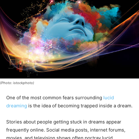
(Photo: istockphoto)
One of the most common fears surrounding
lucid
dreaming
is the idea of becoming trapped inside a dream.
Stories about people getting stuck in dreams appear
frequently online. Social media posts, internet forums,
movies, and television shows often portray lucid