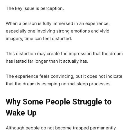
The key issue is perception.
When a person is fully immersed in an experience,
especially one involving strong emotions and vivid
imagery, time can feel distorted.
This distortion may create the impression that the dream
has lasted far longer than it actually has.
The experience feels convincing, but it does not indicate
that the dream is escaping normal sleep processes.
Why Some People Struggle to
Wake Up
Although people do not become trapped permanently,