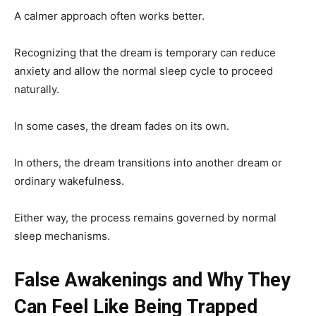
A calmer approach often works better.
Recognizing that the dream is temporary can reduce
anxiety and allow the normal sleep cycle to proceed
naturally.
In some cases, the dream fades on its own.
In others, the dream transitions into another dream or
ordinary wakefulness.
Either way, the process remains governed by normal
sleep mechanisms.
False Awakenings and Why They
Can Feel Like Being Trapped