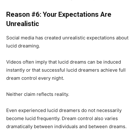
Reason #6: Your Expectations Are
Unrealistic
Social media has created unrealistic expectations about
lucid dreaming.
Videos often imply that lucid dreams can be induced
instantly or that successful lucid dreamers achieve full
dream control every night.
Neither claim reflects reality.
Even experienced lucid dreamers do not necessarily
become lucid frequently. Dream control also varies
dramatically between individuals and between dreams.