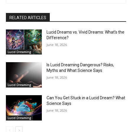
RELATED ARTICLES
Lucid Dreams vs. Vivid Dreams: What’s the
Difference?
June 18, 2026
Lucid Dreaming
Is Lucid Dreaming Dangerous? Risks,
Myths and What Science Says
June 18, 2026
Lucid Dreaming
Can You Get Stuck in a Lucid Dream? What
Science Says
June 18, 2026
Lucid Dreaming