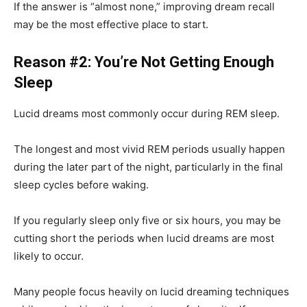
If the answer is “almost none,” improving dream recall
may be the most effective place to start.
Reason #2: You’re Not Getting Enough
Sleep
Lucid dreams most commonly occur during REM sleep.
The longest and most vivid REM periods usually happen
during the later part of the night, particularly in the final
sleep cycles before waking.
If you regularly sleep only five or six hours, you may be
cutting short the periods when lucid dreams are most
likely to occur.
Many people focus heavily on lucid dreaming techniques