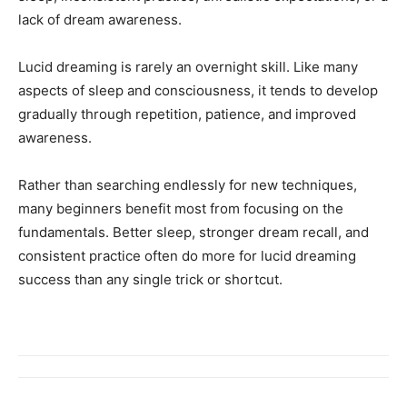
lack of dream awareness.
Lucid dreaming is rarely an overnight skill. Like many
aspects of sleep and consciousness, it tends to develop
gradually through repetition, patience, and improved
awareness.
Rather than searching endlessly for new techniques,
many beginners benefit most from focusing on the
fundamentals. Better sleep, stronger dream recall, and
consistent practice often do more for lucid dreaming
success than any single trick or shortcut.