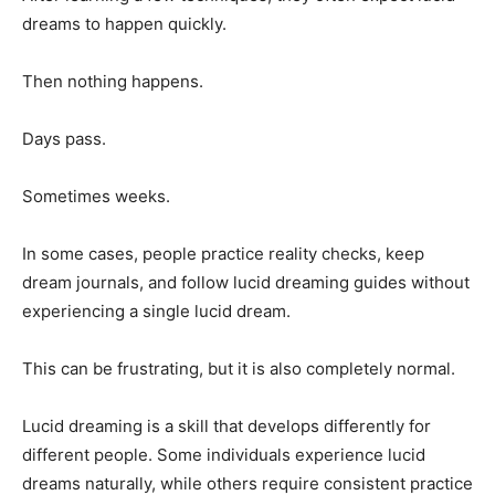
dreams to happen quickly.
Then nothing happens.
Days pass.
Sometimes weeks.
In some cases, people practice reality checks, keep
dream journals, and follow lucid dreaming guides without
experiencing a single lucid dream.
This can be frustrating, but it is also completely normal.
Lucid dreaming is a skill that develops differently for
different people. Some individuals experience lucid
dreams naturally, while others require consistent practice