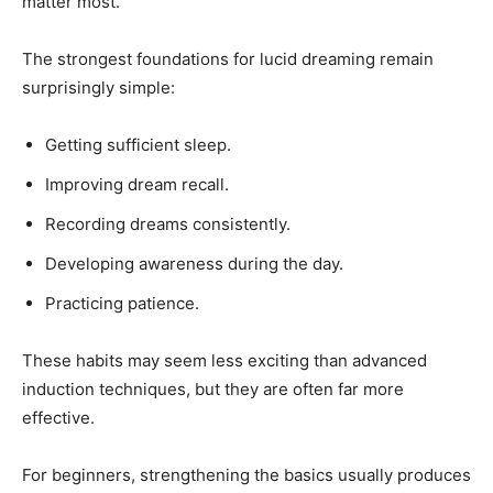
matter most.
The strongest foundations for lucid dreaming remain
surprisingly simple:
Getting sufficient sleep.
Improving dream recall.
Recording dreams consistently.
Developing awareness during the day.
Practicing patience.
These habits may seem less exciting than advanced
induction techniques, but they are often far more
effective.
For beginners, strengthening the basics usually produces