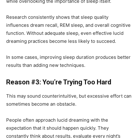
while overlooking the importance of sleep itself.
Research consistently shows that sleep quality
influences dream recall, REM sleep, and overall cognitive
function. Without adequate sleep, even effective lucid
dreaming practices become less likely to succeed.
In some cases, improving sleep duration produces better
results than adding new techniques.
Reason #3: You’re Trying Too Hard
This may sound counterintuitive, but excessive effort can
sometimes become an obstacle.
People often approach lucid dreaming with the
expectation that it should happen quickly. They
constantly think about results, evaluate every night’s