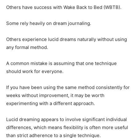
Others have success with Wake Back to Bed (WBTB).
Some rely heavily on dream journaling.
Others experience lucid dreams naturally without using
any formal method.
A common mistake is assuming that one technique
should work for everyone.
If you have been using the same method consistently for
weeks without improvement, it may be worth
experimenting with a different approach.
Lucid dreaming appears to involve significant individual
differences, which means flexibility is often more useful
than strict adherence to a single technique.