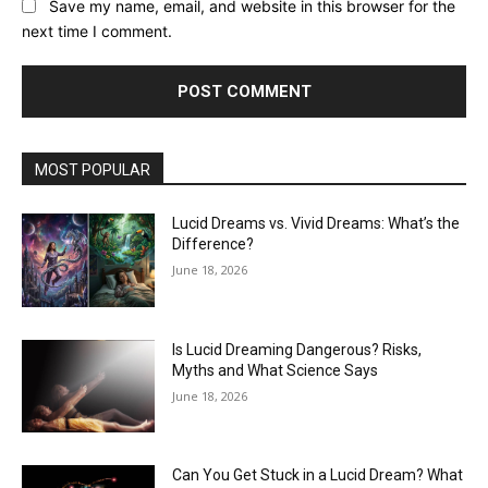
Save my name, email, and website in this browser for the
next time I comment.
MOST POPULAR
Lucid Dreams vs. Vivid Dreams: What’s the
Difference?
June 18, 2026
Is Lucid Dreaming Dangerous? Risks,
Myths and What Science Says
June 18, 2026
Can You Get Stuck in a Lucid Dream? What