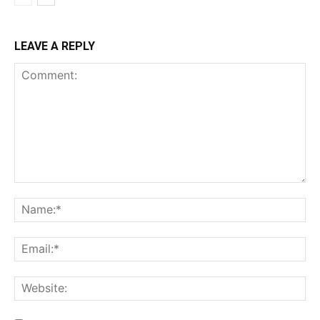
LEAVE A REPLY
Comment:
Na
Ema
Web