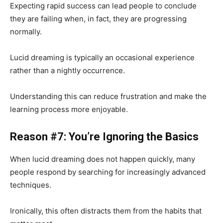
Expecting rapid success can lead people to conclude
they are failing when, in fact, they are progressing
normally.
Lucid dreaming is typically an occasional experience
rather than a nightly occurrence.
Understanding this can reduce frustration and make the
learning process more enjoyable.
Reason #7: You’re Ignoring the Basics
When lucid dreaming does not happen quickly, many
people respond by searching for increasingly advanced
techniques.
Ironically, this often distracts them from the habits that