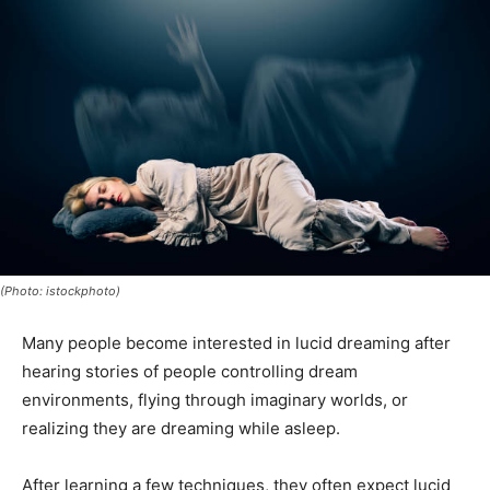
(Photo: istockphoto)
Many people become interested in lucid dreaming after
hearing stories of people controlling dream
environments, flying through imaginary worlds, or
realizing they are dreaming while asleep.
After learning a few techniques, they often expect lucid