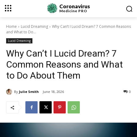
Coronavirus
Medicine
PRO
Home
Lucid Dreaming
Why Can’t I Lucid Dream? 7 Common Reasons
and What to Do...
Lucid Dreaming
Why Can’t I Lucid Dream? 7
Common Reasons and What
to Do About Them
By
Julie Smith
June 18, 2026
0