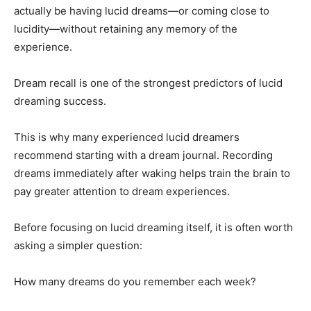
actually be having lucid dreams—or coming close to
lucidity—without retaining any memory of the
experience.
Dream recall is one of the strongest predictors of lucid
dreaming success.
This is why many experienced lucid dreamers
recommend starting with a dream journal. Recording
dreams immediately after waking helps train the brain to
pay greater attention to dream experiences.
Before focusing on lucid dreaming itself, it is often worth
asking a simpler question:
How many dreams do you remember each week?