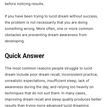
before noticing results.
If you have been trying to lucid dream without success,
the problem is not necessarily that you are doing
something wrong. More often, one or more common
obstacles are preventing dream awareness from
developing.
Quick Answer
The most common reasons people struggle to lucid
dream include poor dream recall, inconsistent practice,
unrealistic expectations, insufficient sleep, lack of
awareness during the day, and relying too heavily on
techniques that do not suit them. In many cases,
improving dream recall and sleep quality produces better
results than trying more advanced lucid dreaming