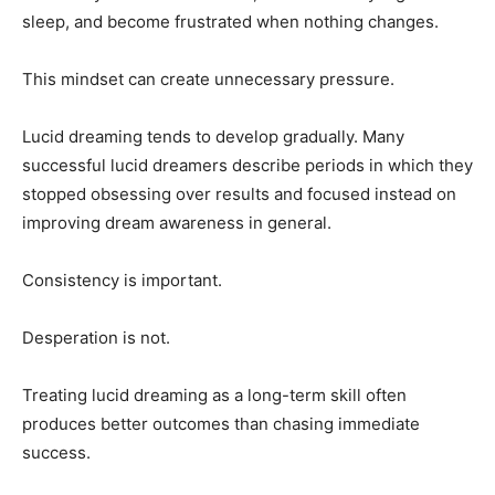
sleep, and become frustrated when nothing changes.
This mindset can create unnecessary pressure.
Lucid dreaming tends to develop gradually. Many
successful lucid dreamers describe periods in which they
stopped obsessing over results and focused instead on
improving dream awareness in general.
Consistency is important.
Desperation is not.
Treating lucid dreaming as a long-term skill often
produces better outcomes than chasing immediate
success.