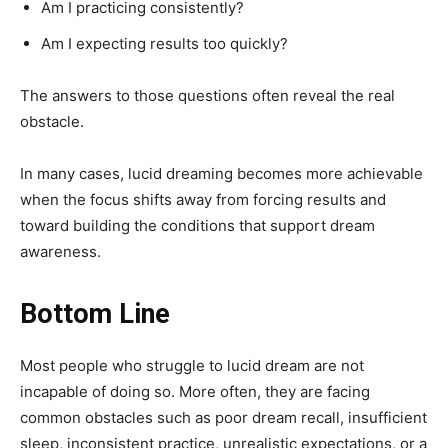
Am I practicing consistently?
Am I expecting results too quickly?
The answers to those questions often reveal the real
obstacle.
In many cases, lucid dreaming becomes more achievable
when the focus shifts away from forcing results and
toward building the conditions that support dream
awareness.
Bottom Line
Most people who struggle to lucid dream are not
incapable of doing so. More often, they are facing
common obstacles such as poor dream recall, insufficient
sleep, inconsistent practice, unrealistic expectations, or a