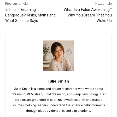
Previous article
Next article
Is Lucid Dreaming
What Is a False Awakening?
Dangerous? Risks, Myths and
Why You Dream That You
What Science Says
Woke Up
Julie Smith
Julie Smith is a sleep and dream researcher who writes about
dreaming, REM sleep, lucid dreaming, and sleep psychology. Her
articles are grounded in peer-reviewed research and trusted
sources, helping readers understand the science behind dreams
through clear, evidence-based explanations.