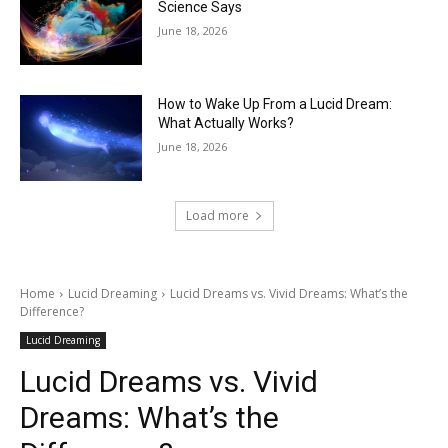
Science Says
June 18, 2026
How to Wake Up From a Lucid Dream:
What Actually Works?
June 18, 2026
Load more