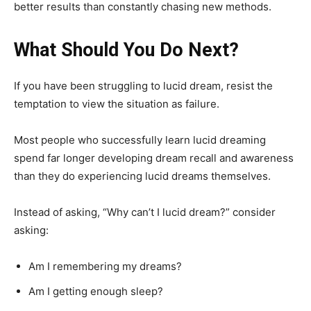
better results than constantly chasing new methods.
What Should You Do Next?
If you have been struggling to lucid dream, resist the
temptation to view the situation as failure.
Most people who successfully learn lucid dreaming
spend far longer developing dream recall and awareness
than they do experiencing lucid dreams themselves.
Instead of asking, “Why can’t I lucid dream?” consider
asking:
Am I remembering my dreams?
Am I getting enough sleep?