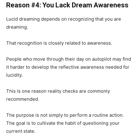
Reason #4: You Lack Dream Awareness
Lucid dreaming depends on recognizing that you are
dreaming.
That recognition is closely related to awareness.
People who move through their day on autopilot may find
it harder to develop the reflective awareness needed for
lucidity.
This is one reason reality checks are commonly
recommended.
The purpose is not simply to perform a routine action.
The goal is to cultivate the habit of questioning your
current state.