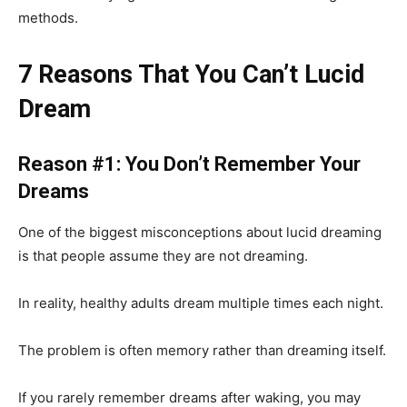
methods.
7 Reasons That You Can’t Lucid
Dream
Reason #1: You Don’t Remember Your
Dreams
One of the biggest misconceptions about lucid dreaming
is that people assume they are not dreaming.
In reality, healthy adults dream multiple times each night.
The problem is often memory rather than dreaming itself.
If you rarely remember dreams after waking, you may