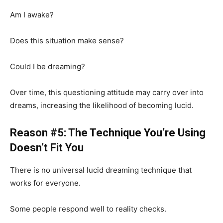
Am I awake?
Does this situation make sense?
Could I be dreaming?
Over time, this questioning attitude may carry over into
dreams, increasing the likelihood of becoming lucid.
Reason #5: The Technique You’re Using
Doesn’t Fit You
There is no universal lucid dreaming technique that
works for everyone.
Some people respond well to reality checks.